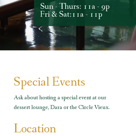
Sun - Thurs: 11a - 9p
Fri & Sat:11a - 11p
Special Events
Ask about hosting a special event at our
dessert lounge, Dara or the Circle Vieux.
Location