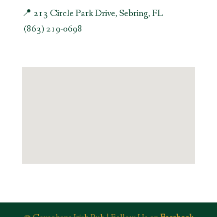
📍 213 Circle Park Drive, Sebring, FL
(863) 219-0698