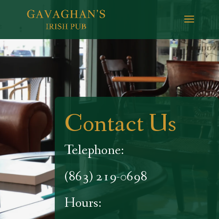
Contact Us
Telephone:
(863) 219-0698
Hours: